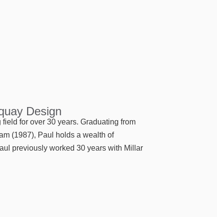
rquay Design
field for over 30 years. Graduating from
ram (1987), Paul holds a wealth of
aul previously worked 30 years with Millar