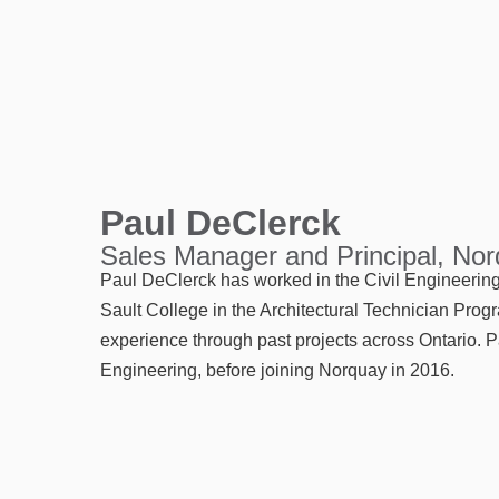
Paul DeClerck
Sales Manager and Principal, No
Paul DeClerck has worked in the Civil Engineering 
Sault College in the Architectural Technician Prog
experience through past projects across Ontario. P
Engineering, before joining Norquay in 2016.