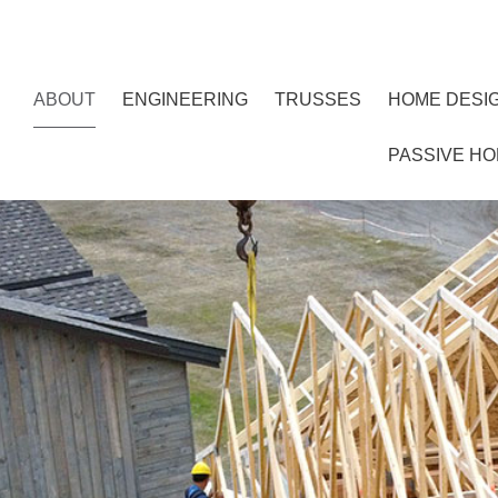
ABOUT
ENGINEERING
TRUSSES
HOME DESI
PASSIVE H