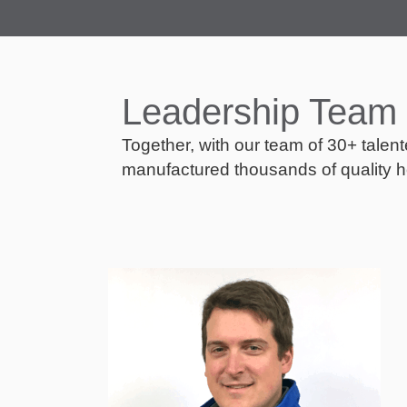
Leadership Team
Together, with our team of 30+ talen
manufactured thousands of quality h