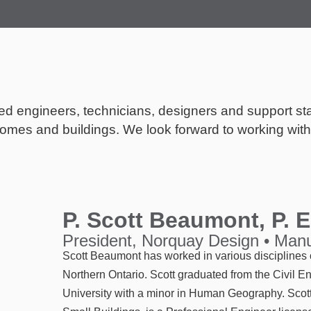
ted engineers, technicians, designers and support st
omes and buildings. We look forward to working with 
P. Scott Beaumont, P. 
President, Norquay Design • Manu
Scott Beaumont has worked in various disciplines o
Northern Ontario. Scott graduated from the Civil 
University with a minor in Human Geography. Scot