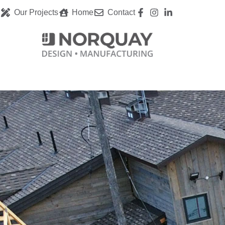
Our Projects
Home
Contact