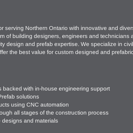
r serving Northern Ontario with innovative and dive
m of building designers, engineers and technicians a
ty design and prefab expertise. We specialize in civi
ffer the best value for custom designed and prefabric
s backed with in-house engineering support
Prefab solutions
ducts using CNC automation
ough all stages of the construction process
e designs and materials