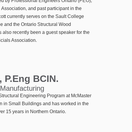
sed by Professional Engineers Ontario (PEO),
 Association, and past participant in the
t currently serves on the Sault College
e and the Ontario Structural Wood
also recently been a guest speaker for the
icials Association.
, P.Eng BCIN.
 Manufacturing
/ Structural Engineering Program at McMaster
on in Small Buildings and has worked in the
er 15 years in Northern Ontario.