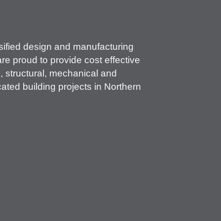
rsified design and manufacturing
re proud to provide cost effective
l, structural, mechanical and
ated building projects in Northern