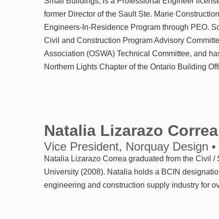
Small Buildings, is a Professional Engineer licen
former Director of the Sault Ste. Marie Construction
Engineers-In-Residence Program through PEO. Scot
Civil and Construction Program Advisory Committe
Association (OSWA) Technical Committee, and has 
Northern Lights Chapter of the Ontario Building Off
Natalia Lizarazo Correa
Vice President, Norquay Design •
Natalia Lizarazo Correa graduated from the Civil 
University (2008). Natalia holds a BCIN designati
engineering and construction supply industry for ov