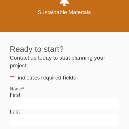
Sustainable Materials
Ready to start?
Contact us today to start planning your
project.
"
*
" indicates required fields
Name
*
First
Last