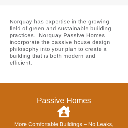
Norquay has expertise in the growing
field of green and sustainable building
practices. Norquay Passive Homes
incorporate the passive house design
philosophy into your plan to create a
building that is both modern and
efficient.
Passive Homes
More Comfortable Buildings – No Leaks,