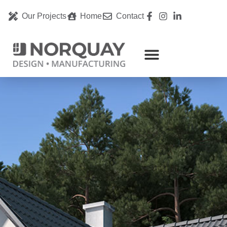
Our Projects
Home
Contact