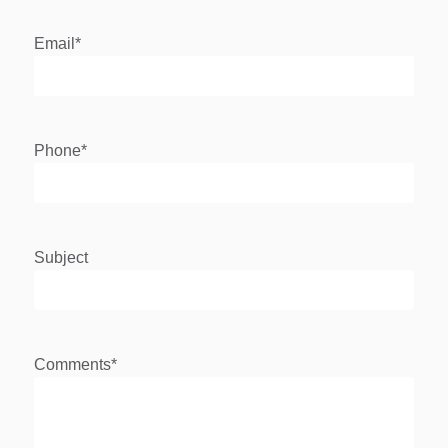
Email
*
Phone
*
Subject
Comments
*