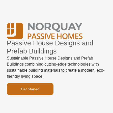
Passive House Designs and
Prefab Buildings
Sustainable Passive House Designs and Prefab
Buildings combining cutting-edge technologies with
sustainable building materials to create a modern, eco-
friendly living space.
Get Started