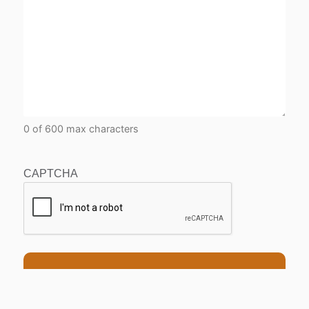
0 of 600 max characters
CAPTCHA