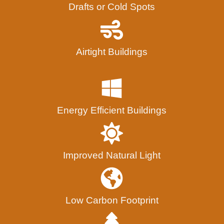
Drafts or Cold Spots
Airtight Buildings
Energy Efficient Buildings
Improved Natural Light
Low Carbon Footprint