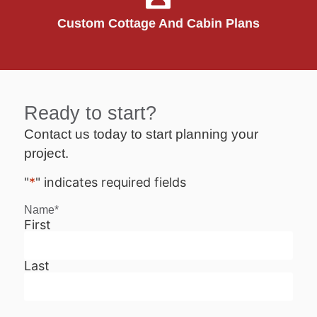
Custom Cottage And Cabin Plans
Ready to start?
Contact us today to start planning your
project.
"
*
" indicates required fields
Name
*
First
Last