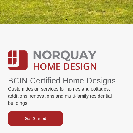
BCIN Certified Home Designs
Custom design services for homes and cottages,
additions, renovations and multi-family residential
buildings.
Get Started