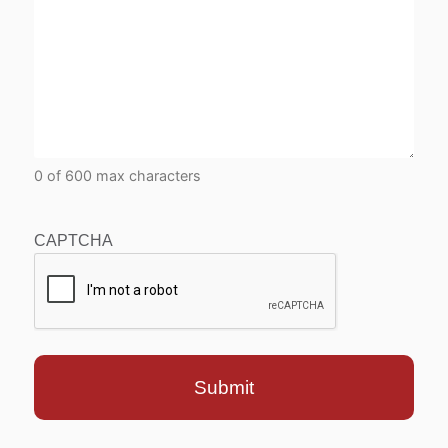
0 of 600 max characters
CAPTCHA