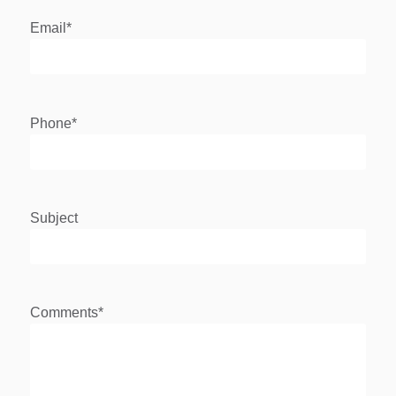
Email
*
Phone
*
Subject
Comments
*