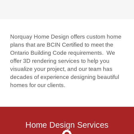
Norquay Home Design offers custom home
plans that are BCIN Certified to meet the
Ontario Building Code requirements. We
offer 3D rendering services to help you
visualize your project, and our team has
decades of experience designing beautiful
homes for our clients.
Home Design Services