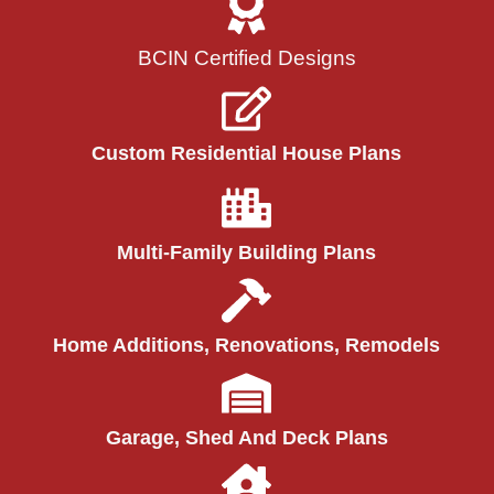
BCIN Certified Designs
Custom Residential House Plans
Multi-Family Building Plans
Home Additions, Renovations, Remodels
Garage, Shed And Deck Plans