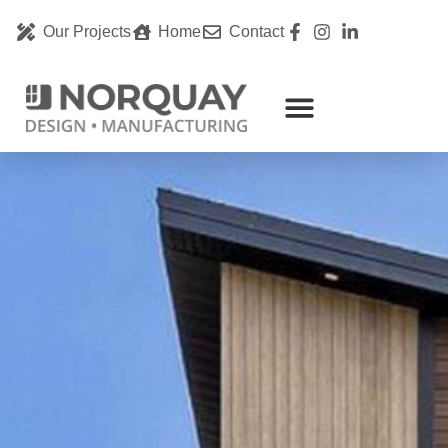
Our Projects
Home
Contact