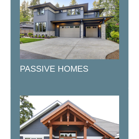
Sustainable Passive House Designs
and Prefab Buildings combining
cutting-edge technologies with
sustainable building materials to
create a modern, eco-friendly living
space.
PASSIVE HOMES
Click here
Custom timber frame design and
engineering. CNC timber framed
packages with high quality