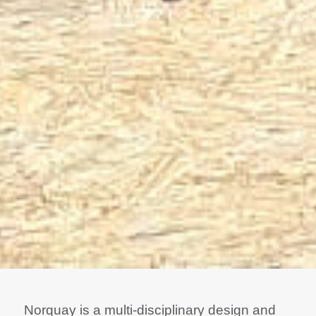
Norquay is a multi-disciplinary design and