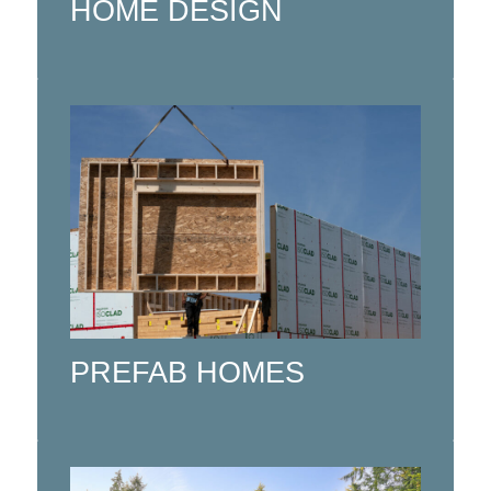
HOME DESIGN
Custom Manufactured Prefab Homes
using CNC automation.
Click here
PREFAB HOMES