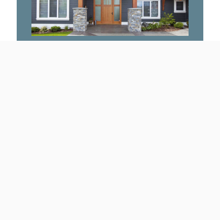
craftsmanship that are engineered
for perfection.
TIMBER FRAME
Click here
Why Work With Us
Integrated Design Services