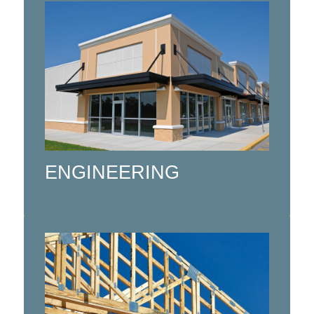
Specializing in Civil, Structural and
Mechanical (MEP) Engineering for
the Residential and Commercial
Construction Industry in Northern
Ontario.
ENGINEERING
Click here
Using State of the art automation to
manufacture high quality Roof and