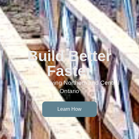
Build Better
Faster
Proudly Serving Northern and Central
Ontario
Learn How