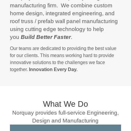
manufacturing firm. We combine custom
home design, integrated engineering, and
roof truss / prefab wall panel manufacturing
using cutting edge technology to help
you
Build Better Faster
.
Our teams are dedicated to providing the best value
for our clients. This means working hard to provide
innovative solutions to the challenges we face
together.
Innovation Every Day.
What We Do
Norquay provides full-service Engineering,
Design and Manufacturing