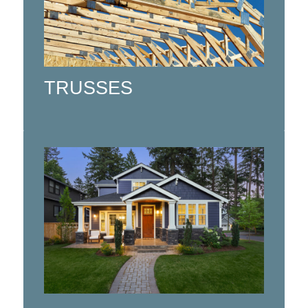
Floor Trusses, and Engineered Wood
Floor Packages (I-Joist Floors, LVL
Beams).
TRUSSES
Click here
Custom design services for homes
and cottages, additions, renovations
and multi-family residential buildings.
Click here