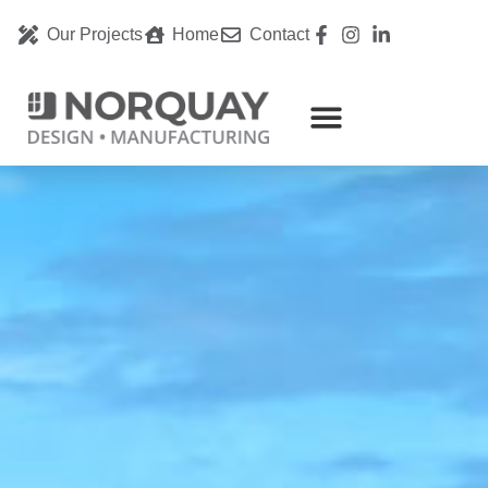
Our Projects
Home
Contact