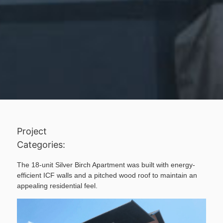
Project
Categories:
The 18-unit Silver Birch Apartment was built with energy-
efficient ICF walls and a pitched wood roof to maintain an
appealing residential feel.