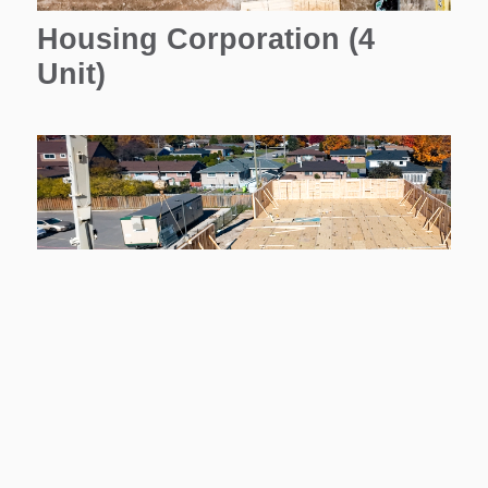
Housing Corporation (4
Unit)
Housing Corporation (11
Unit)