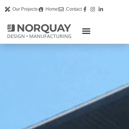
Our Projects
Home
Contact