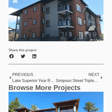
Share this project:
PREVIOUS
NEXT
Lake Superior Year Round Home
Simpson Street Triplexes
Browse More Projects