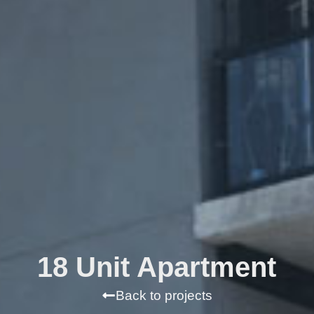
18 Unit Apartment
Back to projects