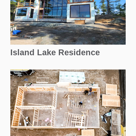
Island Lake Residence