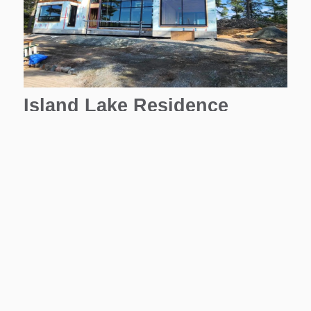
Island Lake Residence