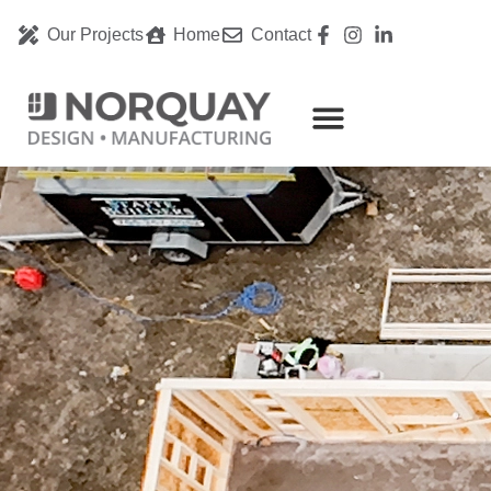
Our Projects
Home
Contact