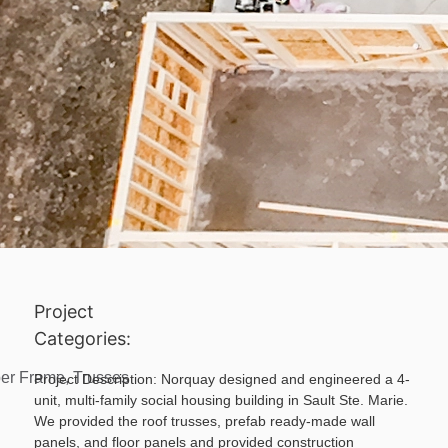
Project
Categories:
er Frame
,
Trusses
Project Description:
Norquay designed and engineered a 4-
unit, multi-family social housing building in Sault Ste. Marie.
We provided the roof trusses, prefab ready-made wall
panels, and floor panels and provided construction