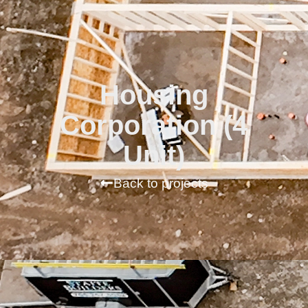
Housing
Corporation (4
Unit)
Back to projects