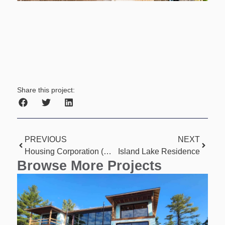
Share this project:
PREVIOUS
NEXT
Housing Corporation (11 Unit)
Island Lake Residence
Browse More Projects