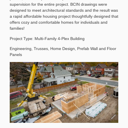
supervision for the entire project. BCIN drawings were
designed to meet architectural standards and the result was
a rapid affordable housing project thoughtfully designed that
offers cozy and comfortable homes for individuals and
families!
Project Type:
Multi-Family 4-Plex Building
Engineering, Trusses, Home Design, Prefab Wall and Floor
Panels