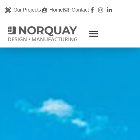
Our Projects
Home
Contact