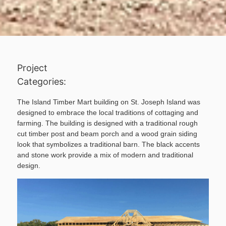
Project
Categories:
The Island Timber Mart building on St. Joseph Island was
designed to embrace the local traditions of cottaging and
farming. The building is designed with a traditional rough
cut timber post and beam porch and a wood grain siding
look that symbolizes a traditional barn. The black accents
and stone work provide a mix of modern and traditional
design.