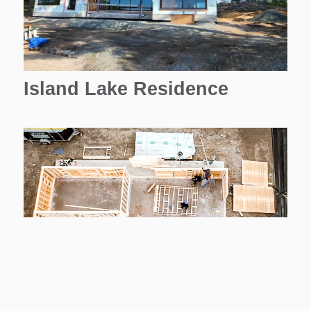
Island Lake Residence
Housing Corporation (4