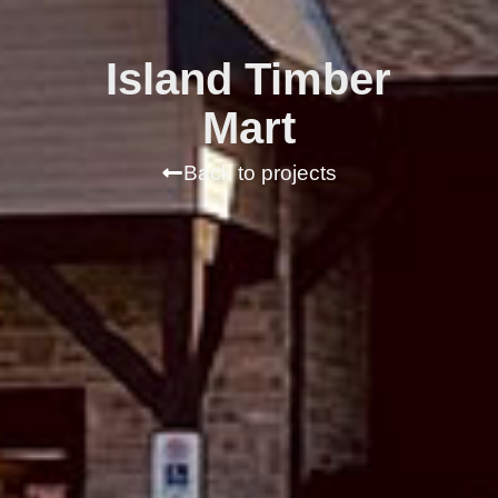
Island Timber
Mart
Back to projects