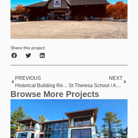
Share this project:
PREVIOUS
NEXT
Historical Building Renovation
St Theresa School / Apartment Conversion
Browse More Projects