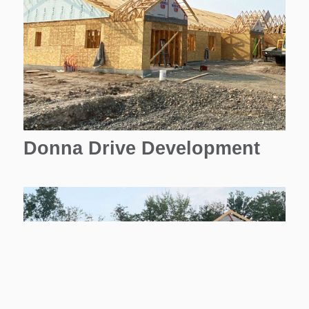
Donna Drive Development