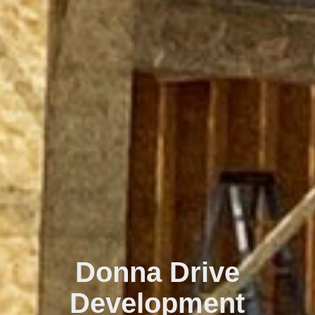
Donna Drive
Development