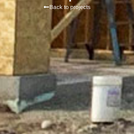
Back to projects