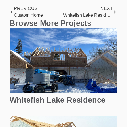
PREVIOUS
NEXT
Custom Home
Whitefish Lake Residence
Browse More Projects
Whitefish Lake Residence