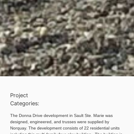
Project
Categories:
The Donna Drive development in Sault Ste. Marie was
designed, engineered, and trusses were supplied by
Norquay. The development consists of 22 residential units