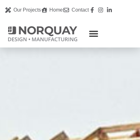
Our Projects
Home
Contact