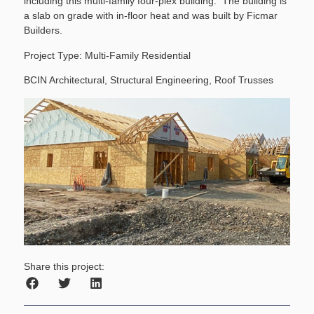
including this multi-family four-plex building. The building is
a slab on grade with in-floor heat and was built by Ficmar
Builders.
Project Type: Multi-Family Residential
BCIN Architectural, Structural Engineering, Roof Trusses
Share this project: