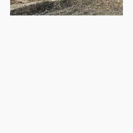
Donna Drive Development
Custom Home