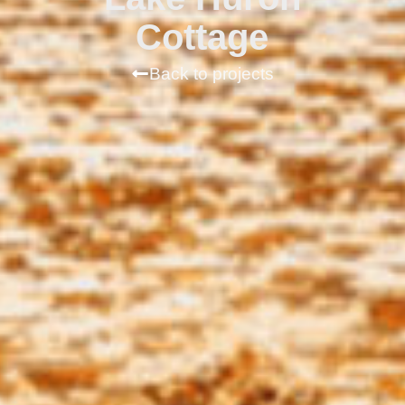
Cottage
Back to projects