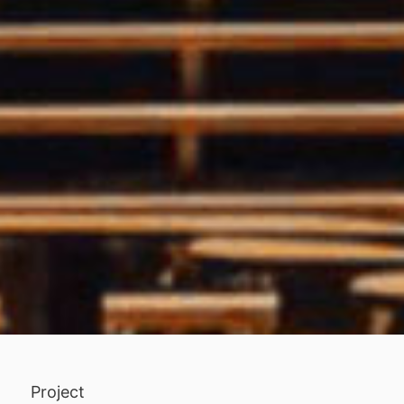
Project