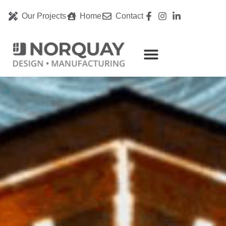
Our Projects
Home
Contact