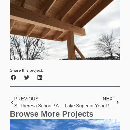
Share this project:
PREVIOUS
NEXT
St Theresa School / Apartment Conversion
Lake Superior Year Round Home
Browse More Projects