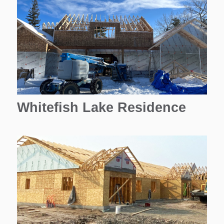
Whitefish Lake Residence