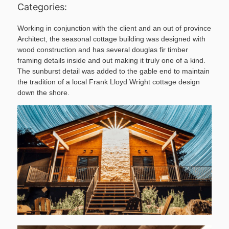
Categories:
Working in conjunction with the client and an out of province
Architect, the seasonal cottage building was designed with
wood construction and has several douglas fir timber
framing details inside and out making it truly one of a kind.
The sunburst detail was added to the gable end to maintain
the tradition of a local Frank Lloyd Wright cottage design
down the shore.