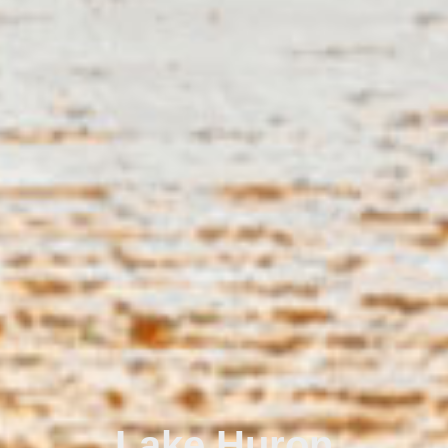
Lake Huron