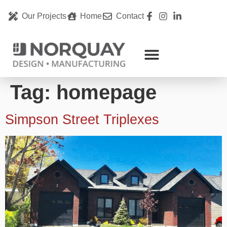
Our Projects
Home
Contact
Tag:
homepage
Simpson Street Triplexes