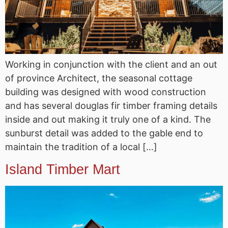
Working in conjunction with the client and an out
of province Architect, the seasonal cottage
building was designed with wood construction
and has several douglas fir timber framing details
inside and out making it truly one of a kind. The
sunburst detail was added to the gable end to
maintain the tradition of a local […]
Island Timber Mart