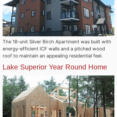
The 18-unit Silver Birch Apartment was built with
energy-efficient ICF walls and a pitched wood
roof to maintain an appealing residential feel.
Lake Superior Year Round Home