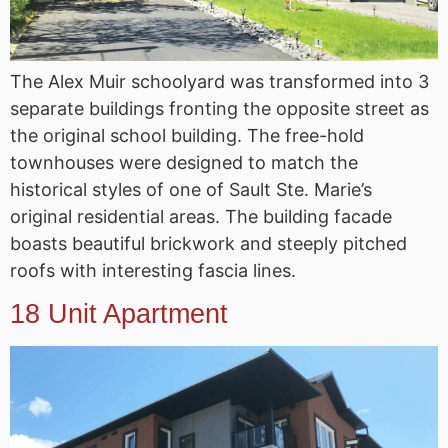
The Alex Muir schoolyard was transformed into 3
separate buildings fronting the opposite street as
the original school building. The free-hold
townhouses were designed to match the
historical styles of one of Sault Ste. Marie’s
original residential areas. The building facade
boasts beautiful brickwork and steeply pitched
roofs with interesting fascia lines.
18 Unit Apartment