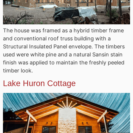
The house was framed as a hybrid timber frame
and conventional roof truss building with a
Structural Insulated Panel envelope. The timbers
used were white pine and a natural Sansin stain
finish was applied to maintain the freshly peeled
timber look.
Lake Huron Cottage