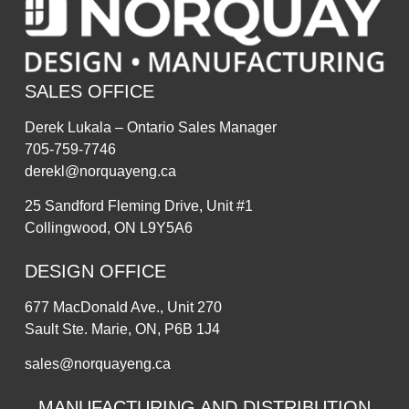
SALES OFFICE
Derek Lukala – Ontario Sales Manager
705-759-7746
derekl@norquayeng.ca
25 Sandford Fleming Drive, Unit #1
Collingwood, ON L9Y5A6
DESIGN OFFICE
677 MacDonald Ave., Unit 270
Sault Ste. Marie, ON, P6B 1J4
sales@norquayeng.ca
MANUFACTURING AND DISTRIBUTION