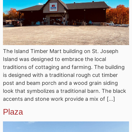
The Island Timber Mart building on St. Joseph
Island was designed to embrace the local
traditions of cottaging and farming. The building
is designed with a traditional rough cut timber
post and beam porch and a wood grain siding
look that symbolizes a traditional barn. The black
accents and stone work provide a mix of […]
Plaza