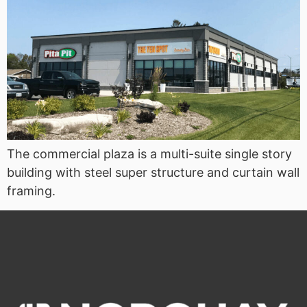
The commercial plaza is a multi-suite single story
building with steel super structure and curtain wall
framing.